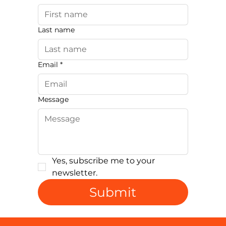
Last name
Email
*
Message
Yes, subscribe me to your 
newsletter.
Submit