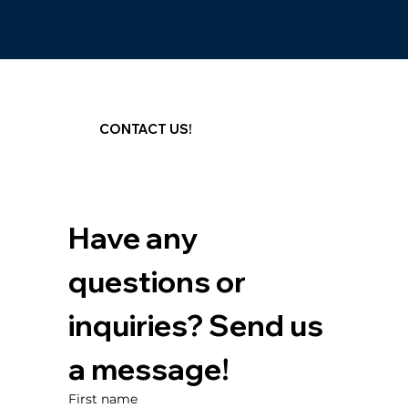
CONTACT US!
Have any 
questions or 
inquiries? Send us 
a message!
First name