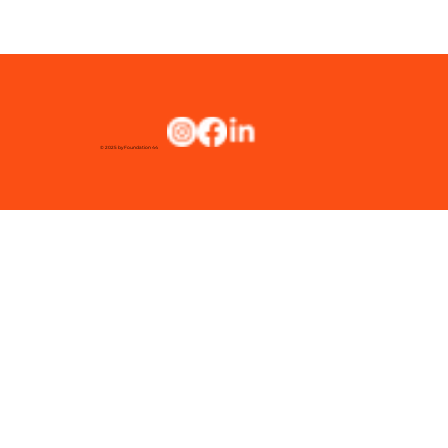
© 2025 by Foundation 44